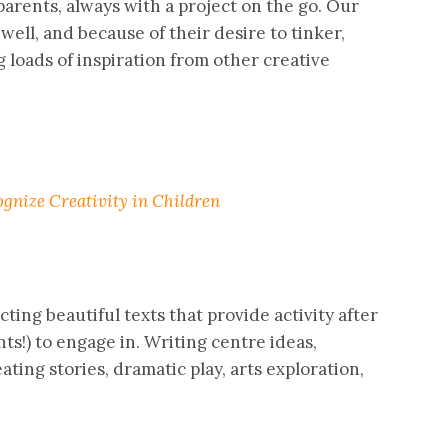
parents, always with a project on the go. Our
well, and because of their desire to tinker,
g loads of inspiration from other creative
gnize Creativity in Children
cting beautiful texts that provide activity after
nts!) to engage in. Writing centre ideas,
eating stories, dramatic play, arts exploration,