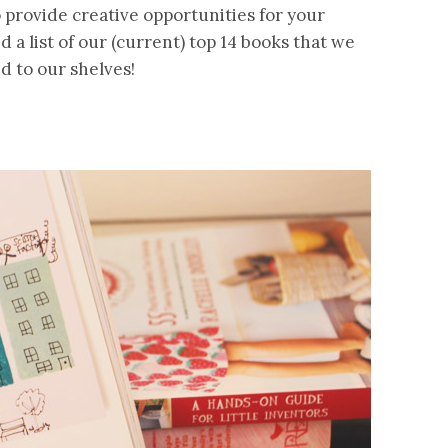
o provide creative opportunities for your
d a list of our (current) top 14 books that we
d to our shelves!