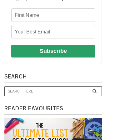
Subscribe
SEARCH
READER FAVOURITES