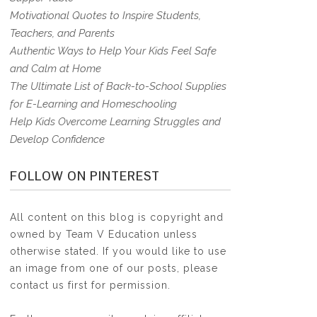
Motivational Quotes to Inspire Students,
Teachers, and Parents
Authentic Ways to Help Your Kids Feel Safe
and Calm at Home
The Ultimate List of Back-to-School Supplies
for E-Learning and Homeschooling
Help Kids Overcome Learning Struggles and
Develop Confidence
FOLLOW ON PINTEREST
All content on this blog is copyright and
owned by Team V Education unless
otherwise stated. If you would like to use
an image from one of our posts, please
contact us first for permission.