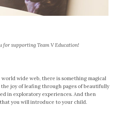
you for supporting Team V Education!
e world wide web, there is something magical
 the joy of leafing through pages of beautifully
ed in exploratory experiences. And then
that you will introduce to your child.