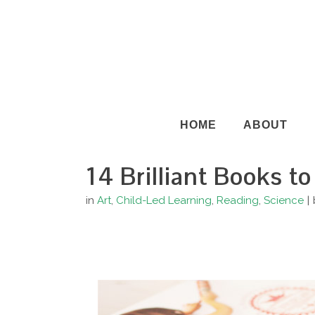
HOME
ABOUT
14 Brilliant Books to
in
Art
,
Child-Led Learning
,
Reading
,
Science