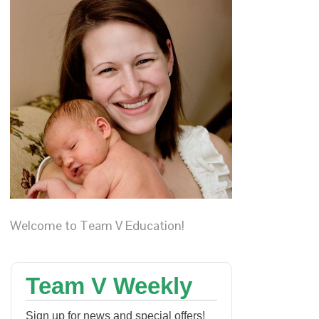
Welcome to Team V Education!
Team V Weekly
Sign up for news and special offers!