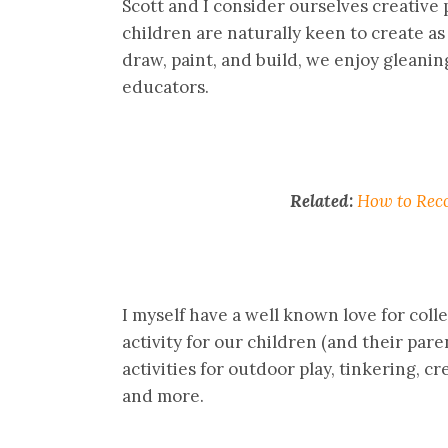
Scott and I consider ourselves creative 
children are naturally keen to create as 
draw, paint, and build, we enjoy gleanin
educators.
Related:
How to Reco
I myself have a well known love for colle
activity for our children (and their pare
activities for outdoor play, tinkering, cr
and more.