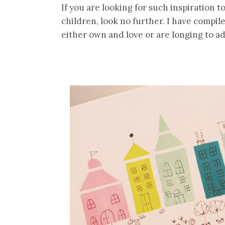
If you are looking for such inspiration t
children, look no further. I have compile
either own and love or are longing to ad