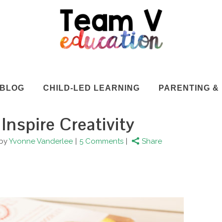
BLOG
CHILD-LED LEARNING
PARENTING & 
 Inspire Creativity
by
Yvonne Vanderlee
5 Comments
Share