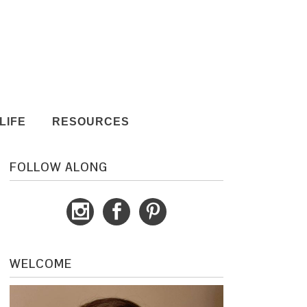
LIFE
RESOURCES
FOLLOW ALONG
WELCOME