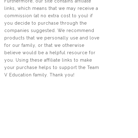
Furthermore, our site contains affiliate
links, which means that we may receive a
commission (at no extra cost to you) if
you decide to purchase through the
companies suggested. We recommend
products that we personally use and love
for our family, or that we otherwise
believe would be a helpful resource for
you. Using these affiliate links to make
your purchase helps to support the Team
V Education family. Thank you!