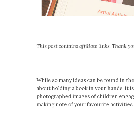
This post contains affiliate links. Thank 
While so many ideas can be found in th
about holding a book in your hands. It is
photographed images of children engag
making note of your favourite activities 