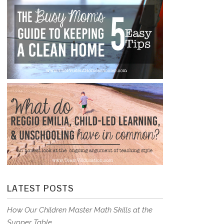
LATEST POSTS
How Our Children Master Math Skills at the
Supper Table