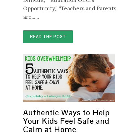
Opportunity,” “Teachers and Parents
are......
READ THE POST
Authentic Ways to Help
Your Kids Feel Safe and
Calm at Home