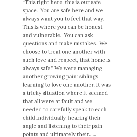
“This right here: this is our safe
space. You are safe here and we
always want you to feel that way.
This is where you can be honest
and vulnerable. You can ask
questions and make mistakes. We
choose to treat one another with
such love and respect, that home is
always safe.” We were managing
another growing pain: siblings
learning to love one another. It was
a tricky situation where it seemed
that all were at fault and we
needed to carefully speak to each
child individually, hearing their
angle and listening to their pain
points and ultimately their......