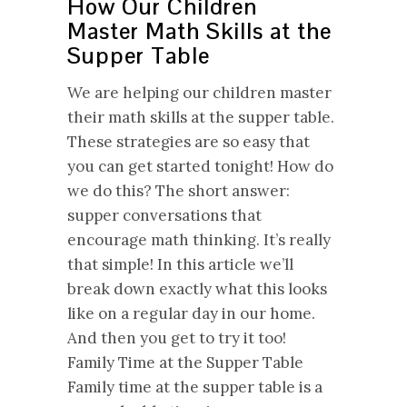
How Our Children
Master Math Skills at the
Supper Table
We are helping our children master
their math skills at the supper table.
These strategies are so easy that
you can get started tonight! How do
we do this? The short answer:
supper conversations that
encourage math thinking. It’s really
that simple! In this article we’ll
break down exactly what this looks
like on a regular day in our home.
And then you get to try it too!
Family Time at the Supper Table
Family time at the supper table is a