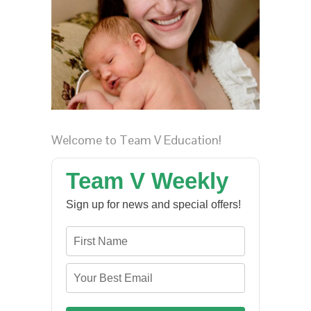
Welcome to Team V Education!
Team V Weekly
Sign up for news and special offers!