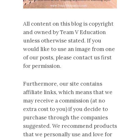
All content on this blog is copyright
and owned by Team V Education
unless otherwise stated. If you
would like to use an image from one
of our posts, please contact us first
for permission.
Furthermore, our site contains
affiliate links, which means that we
may receive a commission (at no
extra cost to you) if you decide to
purchase through the companies
suggested. We recommend products
that we personally use and love for