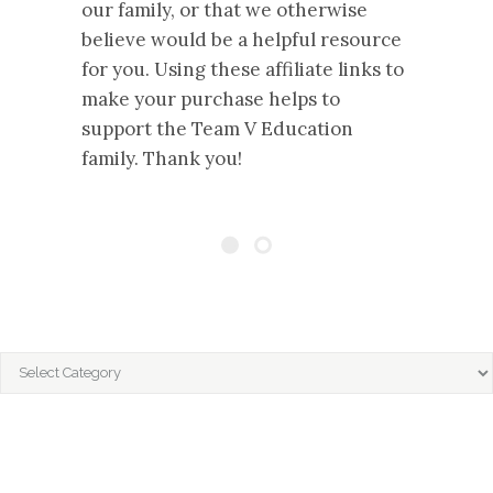
our family, or that we otherwise
believe would be a helpful resource
for you. Using these affiliate links to
make your purchase helps to
support the Team V Education
family. Thank you!
CATEGORIES
Categories