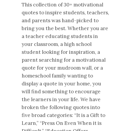
This collection of 30+ motivational
quotes to inspire students, teachers,
and parents was hand-picked to
bring you the best. Whether you are
a teacher educating students in
your classroom, a high school
student looking for inspiration, a
parent searching for a motivational
quote for your mudroom wall, or a
homeschool family wanting to
display a quote in your home, you
will find something to encourage
the learners in your life. We have
broken the following quotes into
five broad categories: “It is a Gift to
Learn,” “Press On Even When it is
Difficult,” “Education Offers