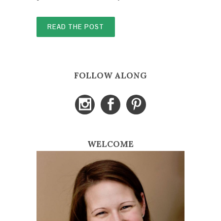
READ THE POST
FOLLOW ALONG
WELCOME