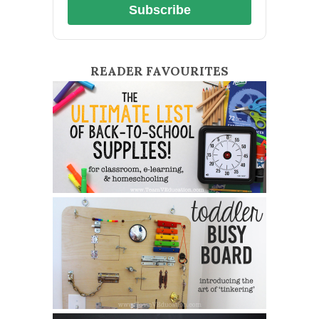
Subscribe
READER FAVOURITES