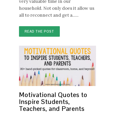
very valuable time in our
household. Not only does it allow us
all to reconnect and get a......
READ THE POST
Motivational Quotes to
Inspire Students,
Teachers, and Parents