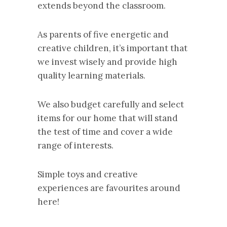
extends beyond the classroom.
As parents of five energetic and
creative children, it’s important that
we invest wisely and provide high
quality learning materials.
We also budget carefully and select
items for our home that will stand
the test of time and cover a wide
range of interests.
Simple toys and creative
experiences are favourites around
here!