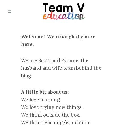
Welcome! We’re so glad you’re
here.
We are Scott and Yvonne, the
husband and wife team behind the
blog.
A little bit about us:
We love learning.
We love trying new things.
We think outside the box.
We think learning/education