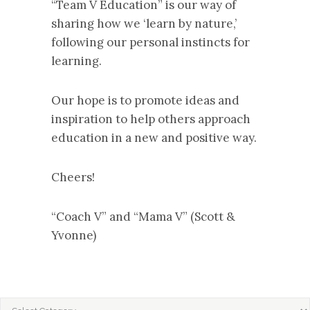
“Team V Education” is our way of
sharing how we ‘learn by nature,’
following our personal instincts for
learning.
Our hope is to promote ideas and
inspiration to help others approach
education in a new and positive way.
Cheers!
“Coach V” and “Mama V” (Scott &
Yvonne)
CATEGORIES
Categories