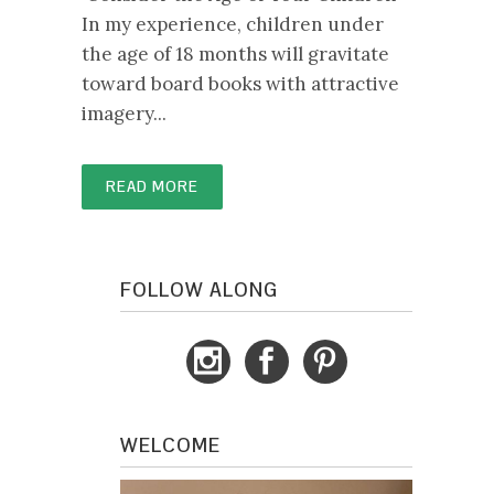
In my experience, children under
the age of 18 months will gravitate
toward board books with attractive
imagery...
READ MORE
FOLLOW ALONG
WELCOME