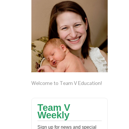
Welcome to Team V Education!
Team V
Weekly
Sign up for news and special