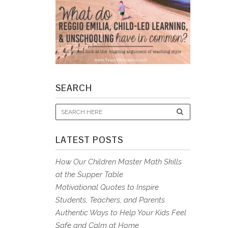
SEARCH
LATEST POSTS
How Our Children Master Math Skills
at the Supper Table
Motivational Quotes to Inspire
Students, Teachers, and Parents
Authentic Ways to Help Your Kids Feel
Safe and Calm at Home