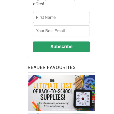
offers!
Subscribe
READER FAVOURITES