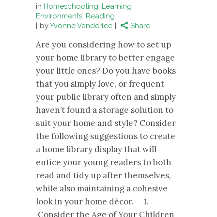
in
Homeschooling
,
Learning
Environments
,
Reading
by
Yvonne Vanderlee
Share
Are you considering how to set up
your home library to better engage
your little ones? Do you have books
that you simply love, or frequent
your public library often and simply
haven’t found a storage solution to
suit your home and style? Consider
the following suggestions to create
a home library display that will
entice your young readers to both
read and tidy up after themselves,
while also maintaining a cohesive
look in your home décor. 1.
Consider the Age of Your Children