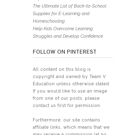
The Ultimate List of Back-to-School
Supplies for E-Learning and
Homeschooling
Help Kids Overcome Learning
Struggles and Develop Confidence
FOLLOW ON PINTEREST
All content on this blog is
copyright and owned by Team V
Education unless otherwise stated.
If you would like to use an image
from one of our posts, please
contact us first for permission.
Furthermore, our site contains
affiliate links, which means that we
may receive a commission (at no