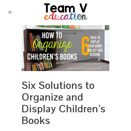
Six Solutions to
Organize and
Display Children’s
Books