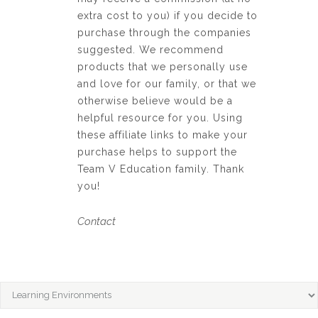
extra cost to you) if you decide to
purchase through the companies
suggested. We recommend
products that we personally use
and love for our family, or that we
otherwise believe would be a
helpful resource for you. Using
these affiliate links to make your
purchase helps to support the
Team V Education family. Thank
you!
Contact
CATEGORIES
Categories