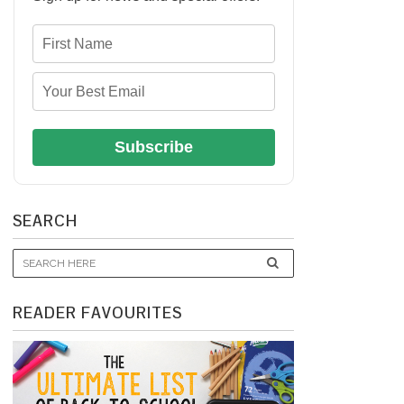
Subscribe
SEARCH
READER FAVOURITES