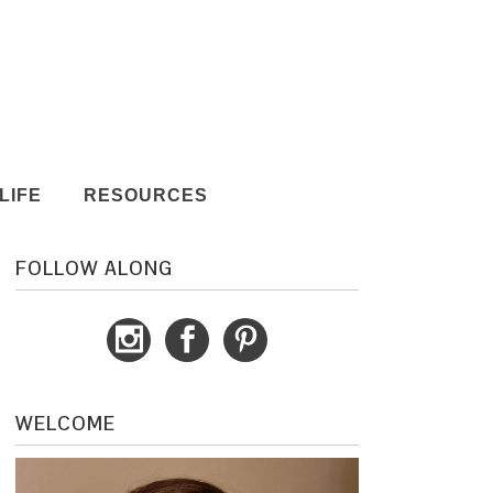
LIFE
RESOURCES
FOLLOW ALONG
WELCOME