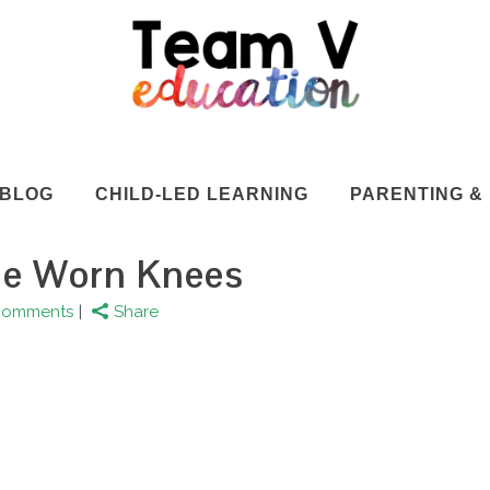
BLOG
CHILD-LED LEARNING
PARENTING & 
he Worn Knees
Comments
Share