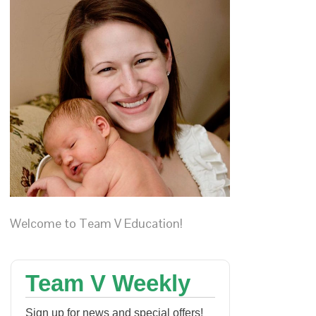
Welcome to Team V Education!
Team V Weekly
Sign up for news and special offers!