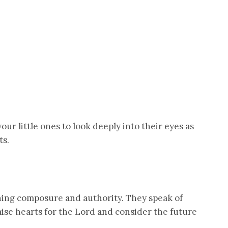
ur little ones to look deeply into their eyes as
ts.
ning composure and authority. They speak of
aise hearts for the Lord and consider the future