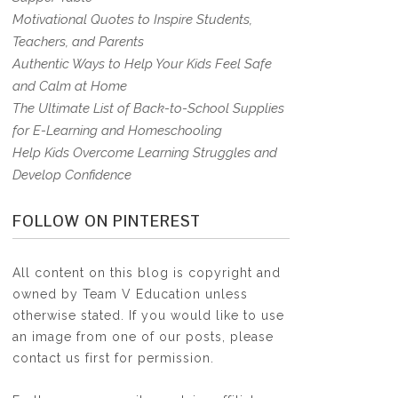
Motivational Quotes to Inspire Students,
Teachers, and Parents
Authentic Ways to Help Your Kids Feel Safe
and Calm at Home
The Ultimate List of Back-to-School Supplies
for E-Learning and Homeschooling
Help Kids Overcome Learning Struggles and
Develop Confidence
FOLLOW ON PINTEREST
All content on this blog is copyright and
owned by Team V Education unless
otherwise stated. If you would like to use
an image from one of our posts, please
contact us first for permission.