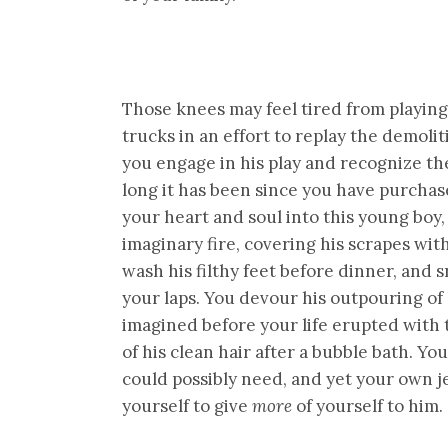
Those knees may feel tired from playin
trucks in an effort to replay the demol
you engage in his play and recognize th
long it has been since you have purcha
your heart and soul into this young boy, 
imaginary fire, covering his scrapes wi
wash his filthy feet before dinner, and 
your laps. You devour his outpouring of
imagined before your life erupted with 
of his clean hair after a bubble bath. Y
could possibly need, and yet your own je
yourself to give
more
of yourself to him.