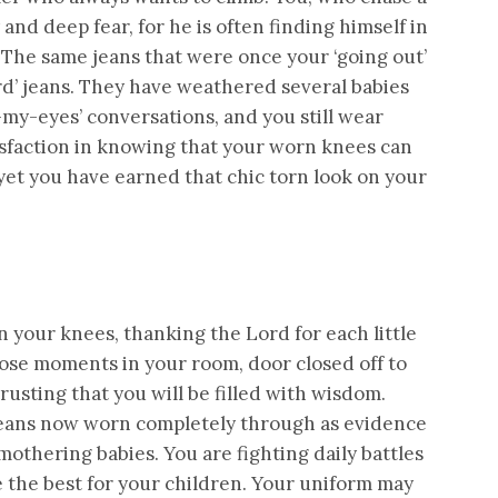
 and deep fear, for he is often finding himself in
! The same jeans that were once your ‘going out’
rd’ jeans. They have weathered several babies
my-eyes’ conversations, and you still wear
tisfaction in knowing that your worn knees can
d yet you have earned that chic torn look on your
 your knees, thanking the Lord for each little
 those moments in your room, door closed off to
rusting that you will be filled with wisdom.
 jeans now worn completely through as evidence
 mothering babies. You are fighting daily battles
e the best for your children. Your uniform may