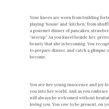
Your knees are worn from building forts
playing ‘house’ and ‘kitchen,’ from shuff
a gourmet dinner of pancakes, strawberr
“seerup.” As you kneel beside her, pret
beauty that she is becoming. You recogn
to prepare dinner, and catch a glimpse
become.
You see her young innocence and joy for
you into her world. And as you embrace
will always be welcomed without hesitat
loving you. You vow to be present, on you