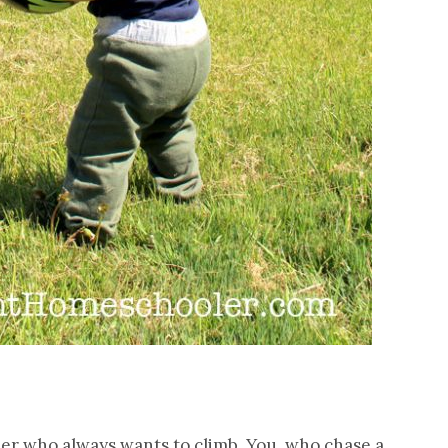
r who always wants to climb. You, who chase a