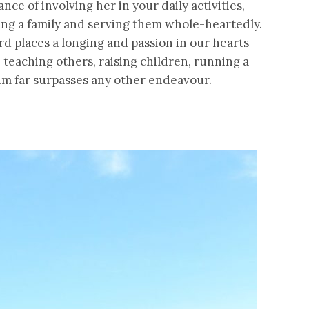
ce of involving her in your daily activities,
ing a family and serving them whole-heartedly.
d places a longing and passion in our hearts
, teaching others, raising children, running a
Him far surpasses any other endeavour.