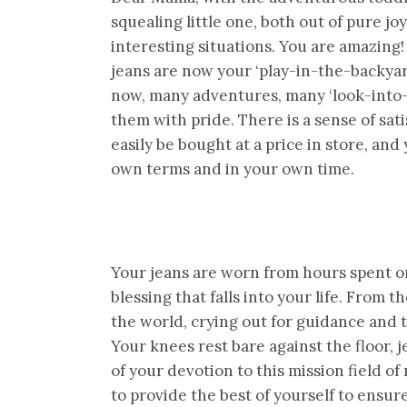
squealing little one, both out of pure joy
interesting situations. You are amazing
jeans are now your ‘play-in-the-backya
now, many adventures, many ‘look-into-
them with pride. There is a sense of sa
easily be bought at a price in store, an
own terms and in your own time.
Your jeans are worn from hours spent on
blessing that falls into your life. From
the world, crying out for guidance and t
Your knees rest bare against the floor,
of your devotion to this mission field of
to provide the best of yourself to ensur