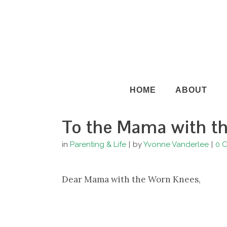
HOME
ABOUT
To the Mama with t
in
Parenting & Life
by
Yvonne Vanderlee
0 
Dear Mama with the Worn Knees,