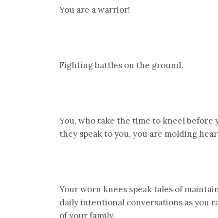
You are a warrior!
Fighting battles on the ground.
You, who take the time to kneel before yo
they speak to you, you are molding hear
Your worn knees speak tales of maintai
daily intentional conversations as you r
of your family.