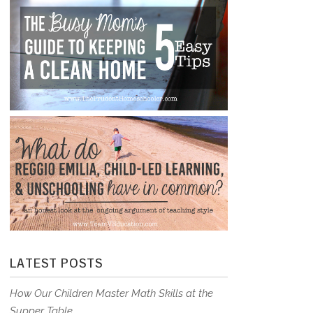
LATEST POSTS
How Our Children Master Math Skills at the
Supper Table