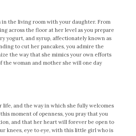
 in the living room with your daughter. From
ling across the floor at her level as you prepare
y yogurt, and syrup, affectionately known as
ending to cut her pancakes, you admire the
ize the way that she mimics your own efforts
 of the woman and mother she will one day
 life, and the way in which she fully welcomes
 this moment of openness, you pray that you
ion, and that her heart will forever be open to
r knees, eye to eye, with this little girl who is