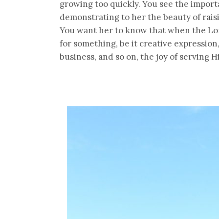
growing too quickly. You see the importan
demonstrating to her the beauty of rais
You want her to know that when the Lor
for something, be it creative expression
business, and so on, the joy of serving 