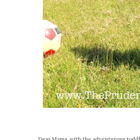
Dear Mama, with the adventurous toddle