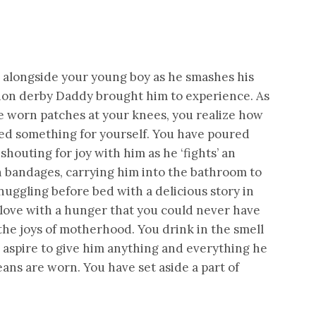
g alongside your young boy as he smashes his
ition derby Daddy brought him to experience. As
e worn patches at your knees, you realize how
sed something for yourself. You have poured
shouting for joy with him as he ‘fights’ an
th bandages, carrying him into the bathroom to
snuggling before bed with a delicious story in
 love with a hunger that you could never have
the joys of motherhood. You drink in the smell
ou aspire to give him anything and everything he
ans are worn. You have set aside a part of