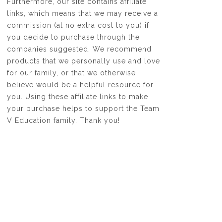
Furthermore, our site contains affiliate
links, which means that we may receive a
commission (at no extra cost to you) if
you decide to purchase through the
companies suggested. We recommend
products that we personally use and love
for our family, or that we otherwise
believe would be a helpful resource for
you. Using these affiliate links to make
your purchase helps to support the Team
V Education family. Thank you!