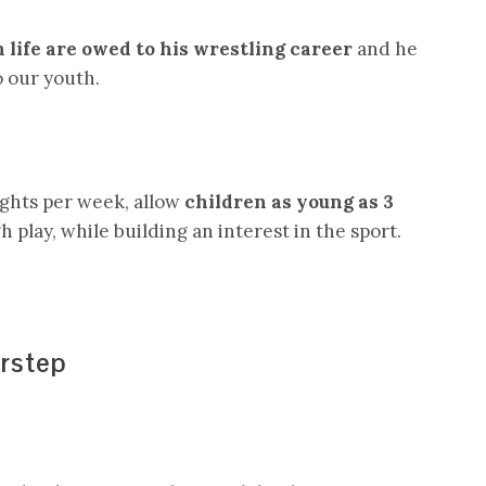
in life are owed to his wrestling career
and he
o our youth.
ights per week, allow
children as young as 3
 play, while building an interest in the sport.
rstep