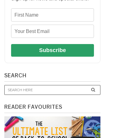
Subscribe
SEARCH
READER FAVOURITES