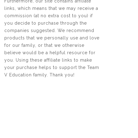
Furthermore, our site contains affiliate
links, which means that we may receive a
commission (at no extra cost to you) if
you decide to purchase through the
companies suggested. We recommend
products that we personally use and love
for our family, or that we otherwise
believe would be a helpful resource for
you. Using these affiliate links to make
your purchase helps to support the Team
V Education family. Thank you!