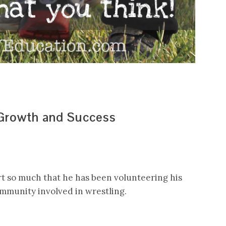
 Growth and Success
rt so much that he has been volunteering his
ommunity involved in wrestling.