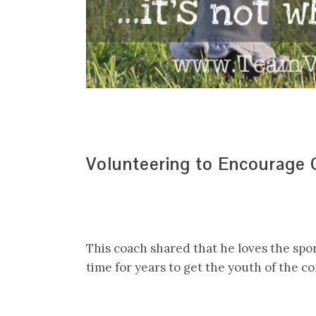
Volunteering to Encourage
This coach shared that he loves the spo
time for years to get the youth of the c