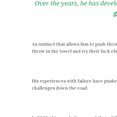
Over the years, he has deve
g
An instinct that allows him to push th
throw in the towel and try their luck e
His experiences with failure have pushe
challenges down the road.