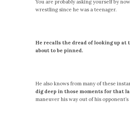
You are probably asking yourself by now 
wrestling since he was a teenager.
He recalls the dread of looking up at
about to be pinned.
He also knows from many of these insta
dig deep in those moments for that la
maneuver his way out of his opponent’s 