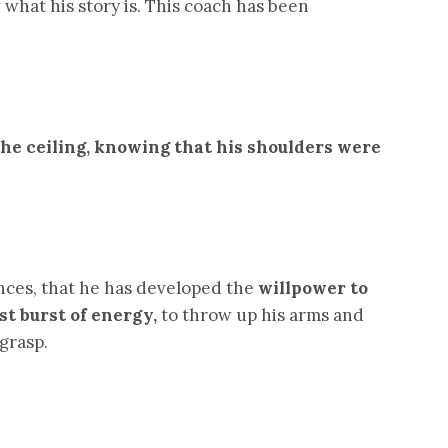
what his story is. This coach has been
 the ceiling, knowing that his shoulders were
nces, that he has developed the
willpower
to
st burst of energy,
to throw up his arms and
grasp.