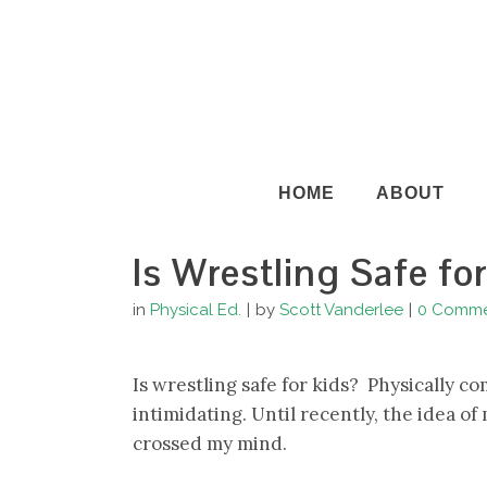
HOME
ABOUT
Is Wrestling Safe fo
in
Physical Ed.
by
Scott Vanderlee
0 Comme
Is wrestling safe for kids? Physically 
intimidating. Until recently, the idea o
crossed my mind.