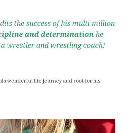
its the success of his multi-million
cipline and determination
he
 a wrestler and wrestling coach!
 his wonderful life journey and root for his