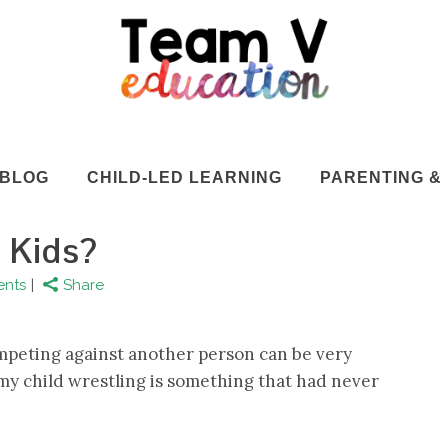
BLOG
CHILD-LED LEARNING
PARENTING & 
r Kids?
nts
Share
competing against another person can be very
f my child wrestling is something that had never