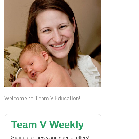
Welcome to Team V Education!
Team V Weekly
Sign up for news and special offers!