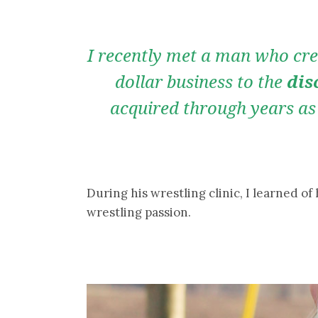
I recently met a man who cred
dollar business to the
dis
acquired through years as
During his wrestling clinic, I learned of
wrestling passion.