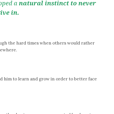
loped a
natural instinct to never
ive in.
rough the hard times when others would rather
lsewhere.
d him to learn and grow in order to better face