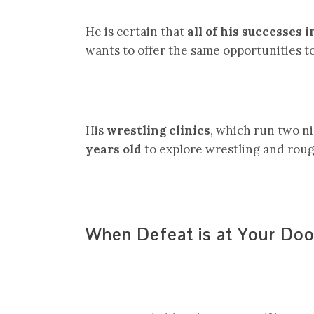
He is certain that
all of his successes 
wants to offer the same opportunities t
His
wrestling clinics
, which run two n
years old
to explore wrestling and rough
When Defeat is at Your Doo