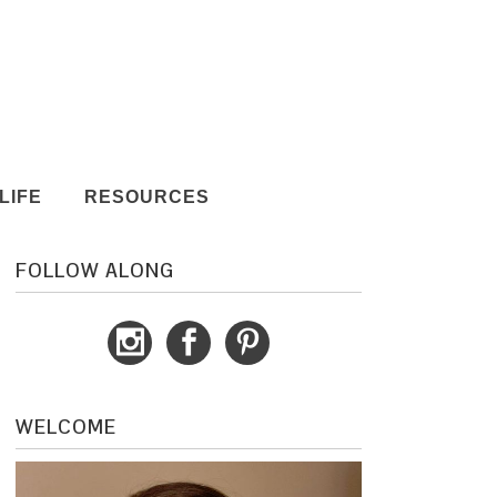
LIFE
RESOURCES
FOLLOW ALONG
WELCOME