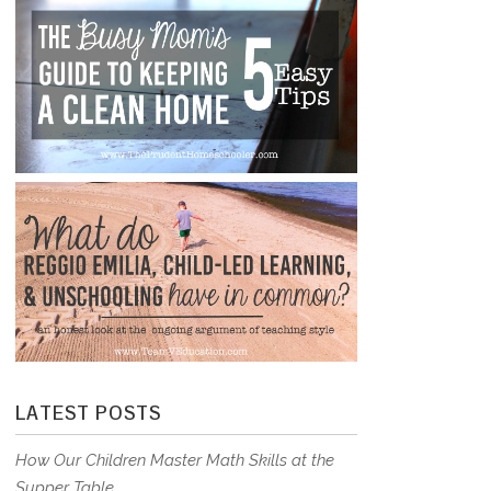
LATEST POSTS
How Our Children Master Math Skills at the
Supper Table