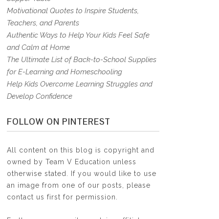
Motivational Quotes to Inspire Students,
Teachers, and Parents
Authentic Ways to Help Your Kids Feel Safe
and Calm at Home
The Ultimate List of Back-to-School Supplies
for E-Learning and Homeschooling
Help Kids Overcome Learning Struggles and
Develop Confidence
FOLLOW ON PINTEREST
All content on this blog is copyright and
owned by Team V Education unless
otherwise stated. If you would like to use
an image from one of our posts, please
contact us first for permission.